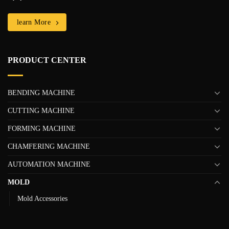
learn More
PRODUCT CENTER
BENDING MACHINE
CUTTING MACHINE
FORMING MACHINE
CHAMFERING MACHINE
AUTOMATION MACHINE
MOLD
Mold Accessories