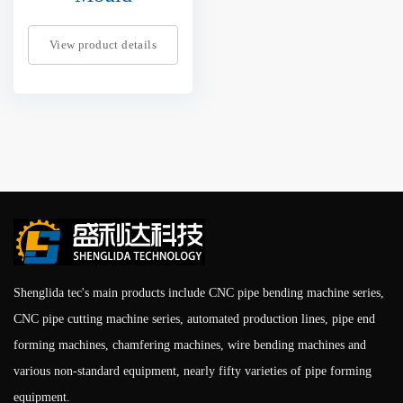
View product details
Shenglida tec's main products include CNC pipe bending machine series,
CNC pipe cutting machine series, automated production lines, pipe end
forming machines, chamfering machines, wire bending machines and
various non-standard equipment, nearly fifty varieties of pipe forming
equipment.