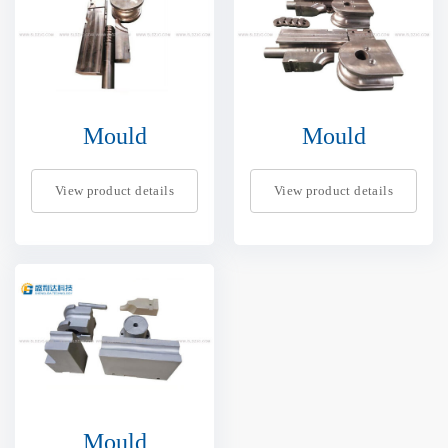
Mould
Mould
View product details
View product details
Mould