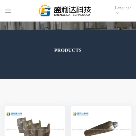
跳
Language
到
内
容
PRODUCTS