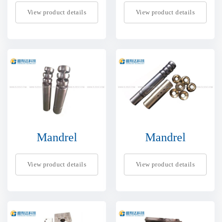
View product details
View product details
Mandrel
Mandrel
View product details
View product details