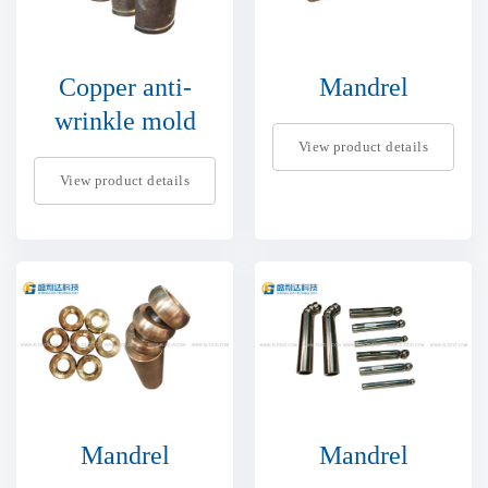
Copper anti-
Mandrel
wrinkle mold
View product details
View product details
Mandrel
Mandrel