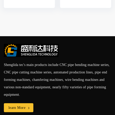
Shenglida tec's main products include CNC pipe bending machine series,
CNC pipe cutting machine series, automated production lines, pipe end
forming machines, chamfering machines, wire bending machines and
various non-standard equipment, nearly fifty varieties of pipe forming
equipment.
learn More