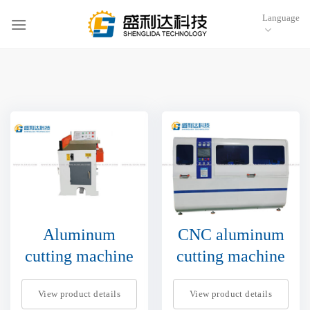
跳
Language
到
内
容
Aluminum
CNC aluminum
cutting machine
cutting machine
View product details
View product details