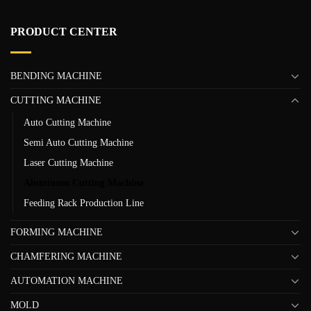
PRODUCT CENTER
BENDING MACHINE
CUTTING MACHINE
Auto Cutting Machine
Semi Auto Cutting Machine
Laser Cutting Machine
Aluminum Cutting Machine
Feeding Rack Production Line
FORMING MACHINE
CHAMFERING MACHINE
AUTOMATION MACHINE
MOLD