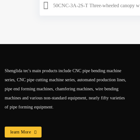
50CNC-3A-2S-T Three-wheeled canopy wi
Shenglida tec's main products include CNC pipe bending machine
series, CNC pipe cutting machine series, automated production lines,
pipe end forming machines, chamfering machines, wire bending
machines and various non-standard equipment, nearly fifty varieties
of pipe forming equipment.
learn More