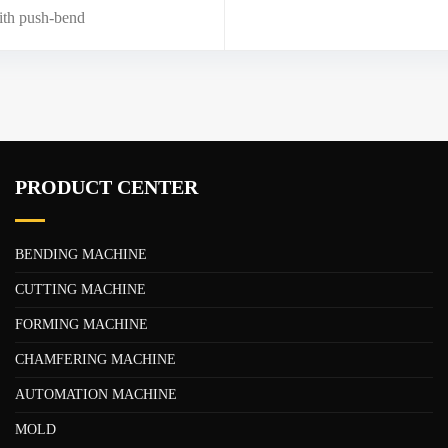
th push-bend
PRODUCT CENTER
BENDING MACHINE
CUTTING MACHINE
FORMING MACHINE
CHAMFERING MACHINE
AUTOMATION MACHINE
MOLD