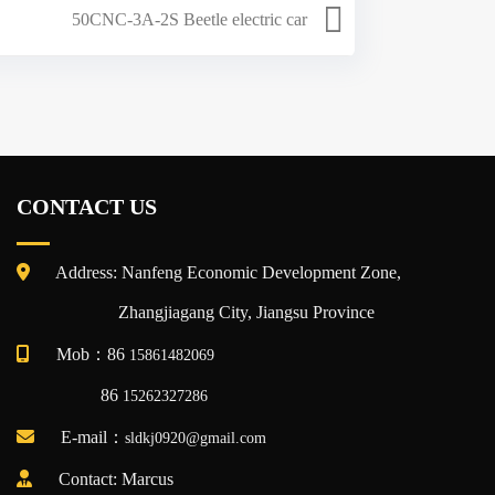
50CNC-3A-2S Beetle electric car
CONTACT US
Address: Nanfeng Economic Development Zone,
Zhangjiagang City, Jiangsu Province
Mob：86
15861482069
86
15262327286
E-mail：
sldkj0920@gmail.com
Contact: Marcus