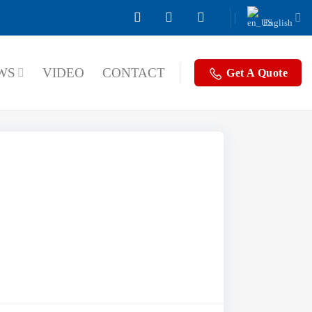
English
WS
VIDEO
CONTACT
Get A Quote