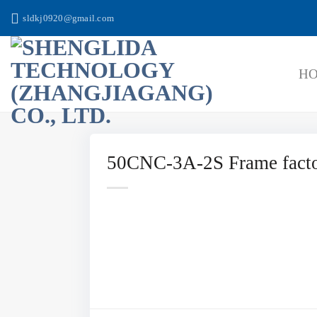
跳
sldkj0920@gmail.com
到
内
容
H
50CNC-3A-2S Frame facto