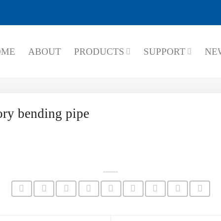
OME
ABOUT
PRODUCTS
SUPPORT
NE
ry bending pipe